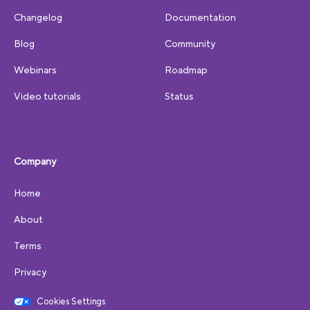
Changelog
Documentation
Blog
Community
Webinars
Roadmap
Video tutorials
Status
Company
Home
About
Terms
Privacy
Cookies Settings