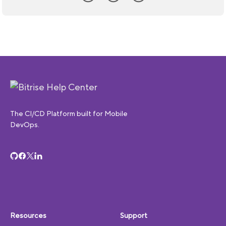
The CI/CD Platform built for Mobile
DevOps.
Resources
Support