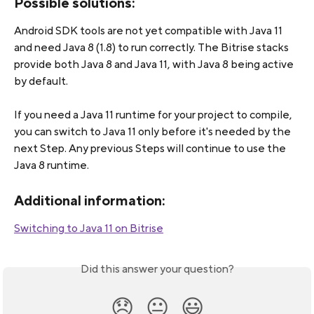
Possible solutions:
Android SDK tools are not yet compatible with Java 11 
and need Java 8 (1.8) to run correctly. The Bitrise stacks 
provide both Java 8 and Java 11, with Java 8 being active 
by default.
If you need a Java 11 runtime for your project to compile, 
you can switch to Java 11 only before it's needed by the 
next Step. Any previous Steps will continue to use the 
Java 8 runtime.
Additional information:
Switching to Java 11 on Bitrise
Did this answer your question?
😞
😐
😃