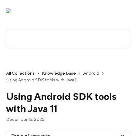
Skip to main content
Search for articles...
All Collections
Knowledge Base
Android
Using Android SDK tools with Java 11
Using Android SDK tools
with Java 11
December 15, 2025
Table of contents