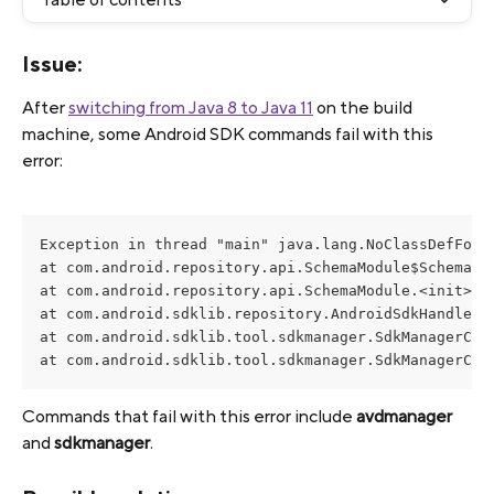
Issue:
After 
switching from Java 8 to Java 11
 on the build 
machine, some Android SDK commands fail with this 
error:
Exception in thread "main" java.lang.NoClassDefFound
at com.android.repository.api.SchemaModule$SchemaMod
at com.android.repository.api.SchemaModule.<init>(Sc
at com.android.sdklib.repository.AndroidSdkHandler.<
at com.android.sdklib.tool.sdkmanager.SdkManagerCli.
at com.android.sdklib.tool.sdkmanager.SdkManagerCli
Commands that fail with this error include 
avdmanager
and 
sdkmanager
. 