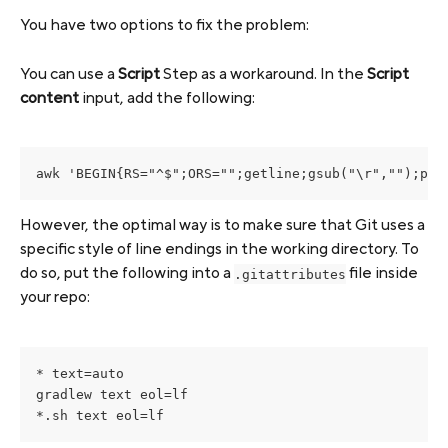
You have two options to fix the problem:
You can use a 
Script
 Step as a workaround. In the 
Script 
content
 input, add the following:
awk 'BEGIN{RS="^$";ORS="";getline;gsub("\r","");pri
However, the optimal way is to make sure that Git uses a 
specific style of line endings in the working directory. To 
do so, put the following into a 
 file inside 
.gitattributes
your repo:
* text=auto

gradlew text eol=lf

*.sh text eol=lf