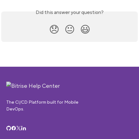
Did this answer your question?
😞
😐
😃
The CI/CD Platform built for Mobile
DevOps.