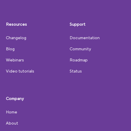
Resources
Support
Changelog
Documentation
Blog
Community
Webinars
Roadmap
Video tutorials
Status
Company
Home
About