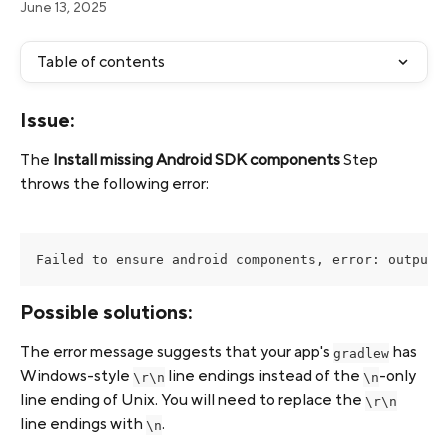
June 13, 2025
Table of contents
Issue:
The 
Install missing Android SDK components
 Step 
throws the following error:
Failed to ensure android components, error: output:
Possible solutions:
The error message suggests that your app's 
 has 
gradlew
Windows-style 
 line endings instead of the 
-only 
\r\n
\n
line ending of Unix. You will need to replace the 
\r\n
line endings with 
.
\n