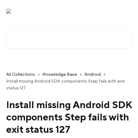
Skip to main content
Search for articles...
All Collections
Knowledge Base
Android
Install missing Android SDK components Step fails with exit
status 127
Install missing Android SDK
components Step fails with
exit status 127