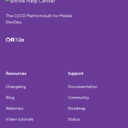
The CI/CD Platform built for Mobile
DevOps.
Resources
Support
Changelog
Documentation
Blog
Community
Webinars
Roadmap
Video tutorials
Status