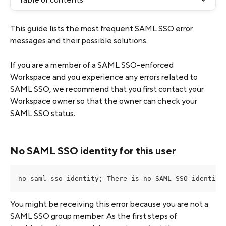
This guide lists the most frequent SAML SSO error 
messages and their possible solutions.
If you are a member of a SAML SSO-enforced 
Workspace and you experience any errors related to 
SAML SSO, we recommend that you first contact your 
Workspace owner so that the owner can check your 
SAML SSO status.
No SAML SSO identity for this user
no-saml-sso-identity; There is no SAML SSO identity
You might be receiving this error because you are not a 
SAML SSO group member. As the first steps of 