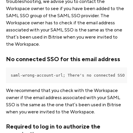
troubleshooting, we advise you to contact the 
Workspace owner to see if you have been added to the 
SAML SSO group of the SAML SSO provider. The 
Workspace owner has to check if the email address 
associated with your SAML SSO is the same as the one 
that’s been used in Bitrise when you were invited to 
the Workspace.
No connected SSO for this email address
saml-wrong-account-url; There's no connected SSO fo
We recommend that you check with the Workspace 
owner if the email address associated with your SAML 
SSO is the same as the one that’s been used in Bitrise 
when you were invited to the Workspace.
Required to log in to authorize the 