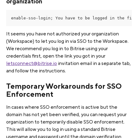
organization
enable-sso-login; You have to be logged in the firs
It seems you have not authorized your organization 
(Workspace) to let you log in via SSO to the Workspace. 
We recommend you log in to Bitrise using your 
credentials first, open the link you got in your 
letsconnect@bitrise.io
 invitation email in a separate tab, 
and follow the instructions.
Temporary Workarounds for SSO 
Enforcement
In cases where SSO enforcement is active but the 
domain has not yet been verified, you can request your 
organization to temporarily disable SSO enforcement. 
This will allow you to log in using a standard Bitrise 
username and password until the domain verification 