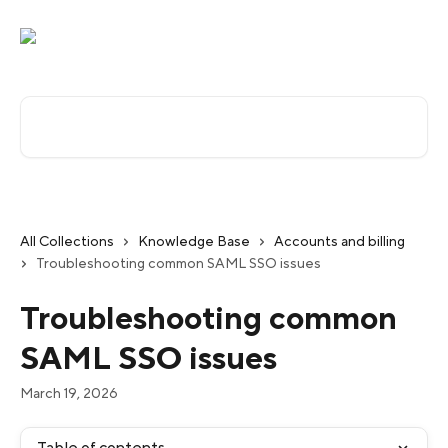
Skip to main content
Search for articles...
All Collections
Knowledge Base
Accounts and billing
Troubleshooting common SAML SSO issues
Troubleshooting common
SAML SSO issues
March 19, 2026
Table of contents