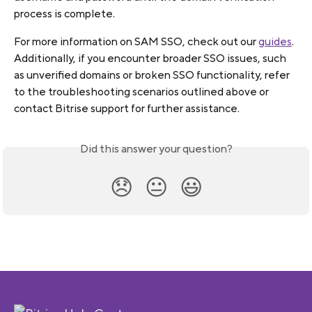
process is complete.
For more information on SAM SSO, check out our 
guides
.
Additionally, if you encounter broader SSO issues, such 
as unverified domains or broken SSO functionality, refer 
to the troubleshooting scenarios outlined above or 
contact Bitrise support for further assistance.
Did this answer your question?
😞
😐
😃