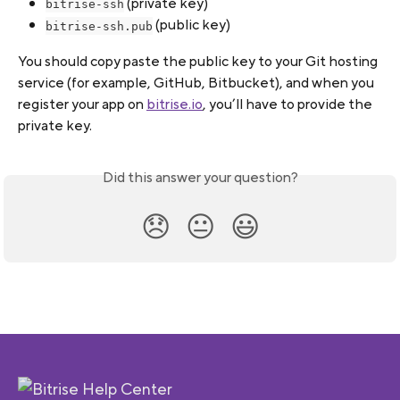
 (private key)
bitrise-ssh
 (public key)
bitrise-ssh.pub
You should copy paste the public key to your Git hosting 
service (for example, GitHub, Bitbucket), and when you 
register your app on 
bitrise.io
, you’ll have to provide the 
private key.
Did this answer your question?
😞
😐
😃