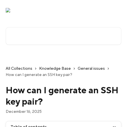
Skip to main content
Search for articles...
All Collections
Knowledge Base
General issues
How can I generate an SSH key pair?
How can I generate an SSH
key pair?
December 16, 2025
Table of contents