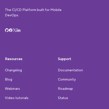
The CI/CD Platform built for Mobile
DevOps.
Resources
Support
Changelog
Documentation
Blog
Community
Webinars
Roadmap
Video tutorials
Status