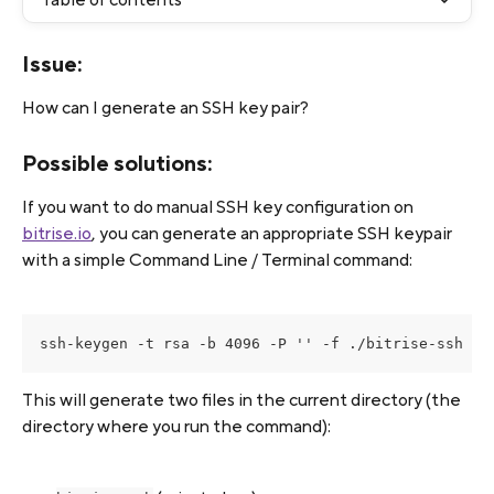
Issue:
How can I generate an SSH key pair? 
Possible solutions:
If you want to do manual SSH key configuration on 
bitrise.io
, you can generate an appropriate SSH keypair 
with a simple Command Line / Terminal command:
ssh-keygen -t rsa -b 4096 -P '' -f ./bitrise-ssh -m
This will generate two files in the current directory (the 
directory where you run the command):