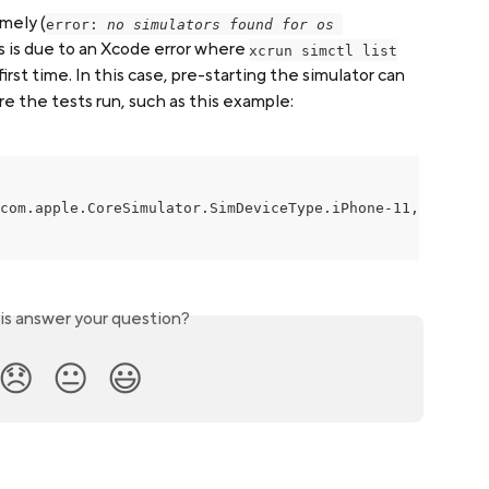
amely (
error: 
no simulators found for os 
s is due to an Xcode error where 
xcrun simctl list
irst time. In this case, pre-starting the simulator can 
re the tests run, such as this example:
com.apple.CoreSimulator.SimDeviceType.iPhone-11, 14.5"

is answer your question?
😞
😐
😃