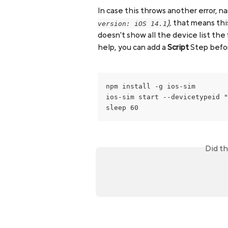
In case this throws another error, n
),
 that means thi
version: iOS 14.1
doesn't show all the device list the f
help, you can add a 
Script
 Step befo
npm install -g ios-sim

ios-sim start --devicetypeid "
sleep 60
Did th