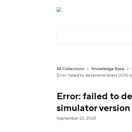
Skip to main content
Search for articles...
All Collections
Knowledge Base
Error: failed to determine latest (iOS) 
Error: failed to d
simulator version
September 22, 2025