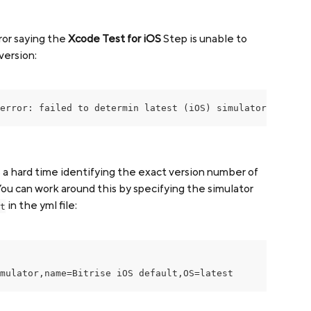
ror saying the 
Xcode Test for iOS
 Step is unable to 
version:
error: failed to determin latest (iOS) simulator version
a hard time identifying the exact version number of 
ou can work around this by specifying the simulator 
 in the yml file:
t
mulator,name=Bitrise iOS default,OS=latest