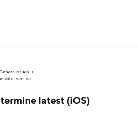
General issues
simulator version
etermine latest (iOS)