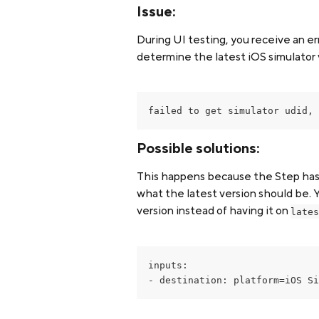
Issue:
During UI testing, you receive an er
determine the latest iOS simulator 
failed to get simulator udid, 
Possible solutions:
This happens because the Step has 
what the latest version should be. Y
version instead of having it on 
lates
inputs: 
- destination: platform=iOS Si