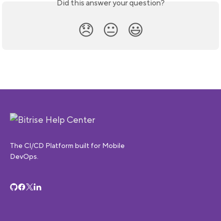
Did this answer your question?
😞
😐
😃
The CI/CD Platform built for Mobile
DevOps.