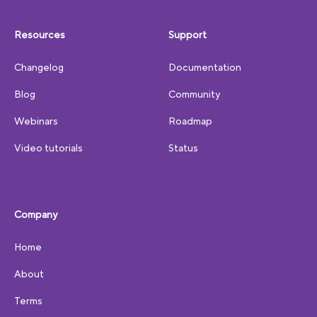
Resources
Support
Changelog
Documentation
Blog
Community
Webinars
Roadmap
Video tutorials
Status
Company
Home
About
Terms