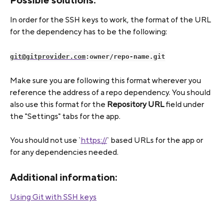
Possible solutions:
In order for the SSH keys to work, the format of the URL 
for the dependency has to be the following:
git@gitprovider.com
:owner/repo-name.git
Make sure you are following this format wherever you 
reference the address of a repo dependency. You should 
also use this format for the 
Repository URL
 field under 
the "Settings" tabs for the app.
You should not use `
https://
` based URLs for the app or 
for any dependencies needed.
Additional information:
Using Git with SSH keys