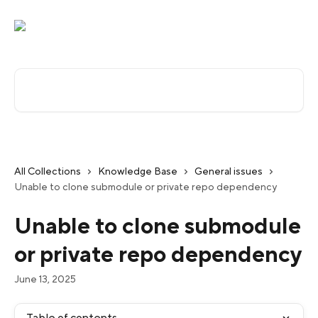
Skip to main content
Search for articles...
All Collections
Knowledge Base
General issues
Unable to clone submodule or private repo dependency
Unable to clone submodule
or private repo dependency
June 13, 2025
Table of contents