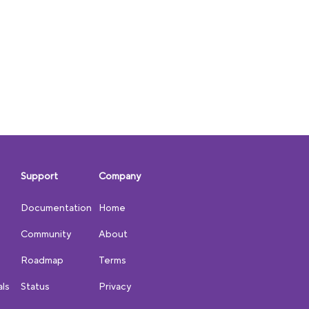
Support
Company
Documentation
Home
Community
About
Roadmap
Terms
als
Status
Privacy