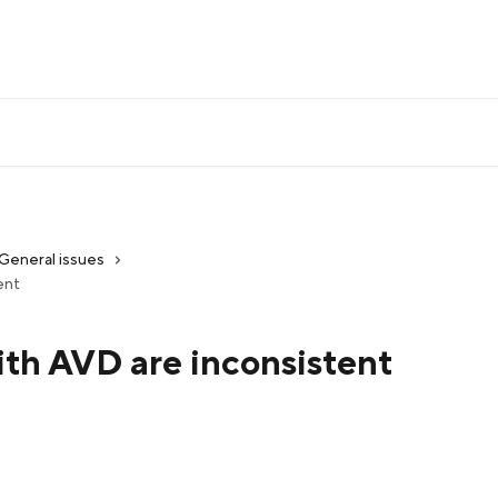
General issues
ent
ith AVD are inconsistent