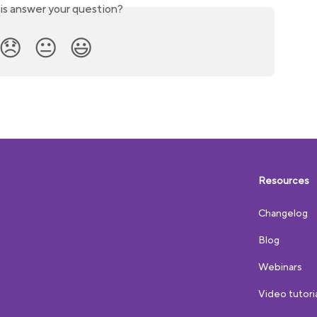
is answer your question?
😞
😐
😃
Resources
Changelog
Blog
Webinars
Video tutori