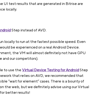
e UI test results that are generated in Bitrise are 
e locally.
Android
 Step instead of AVD.
locally to run at the fastest possible speed. Even 
 would be experienced on a real Android Device. 
nment, the VM will almost definitely not have GPU 
se and our competitors).
ble to use the 
Virtual Device Testing for Android
 Step 
amework that relies on AVD, we recommended that 
xible “wait for element” cases. There is a bounty of 
 on the web, but we definitely advise using our Virtual 
for better results!