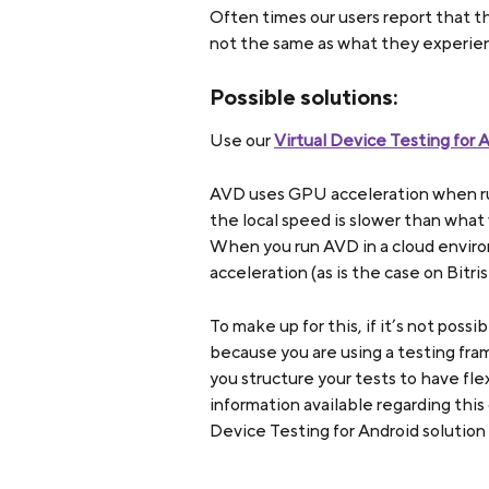
Often times our users report that th
not the same as what they experienc
Possible solutions:
Use our 
Virtual Device Testing for 
AVD uses GPU acceleration when run 
the local speed is slower than what
When you run AVD in a cloud enviro
acceleration (as is the case on Bitri
To make up for this, if it’s not possi
because you are using a testing fr
you structure your tests to have fle
information available regarding this
Device Testing for Android solution 