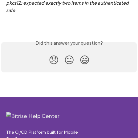
pkcs12: expected exactly two items in the authenticated 
safe
Did this answer your question?
😞
😐
😃
The CI/CD Platform built for Mobile