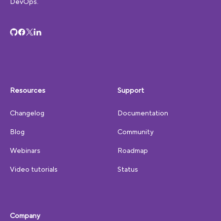
DevOps.
Resources
Support
Changelog
Documentation
Blog
Community
Webinars
Roadmap
Video tutorials
Status
Company