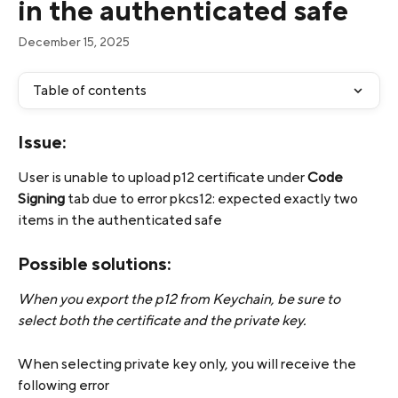
in the authenticated safe
December 15, 2025
Table of contents
Issue:
User is unable to upload p12 certificate under 
Code 
Signing
 tab due to error pkcs12: expected exactly two 
items in the authenticated safe
Possible solutions:
When you export the p12 from Keychain, be sure to 
select both the certificate and the private key.
When selecting private key only, you will receive the 
following error 