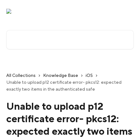
Skip to main content
Search for articles...
All Collections
Knowledge Base
iOS
Unable to upload p12 certificate error- pkcs12: expected
exactly two items in the authenticated safe
Unable to upload p12
certificate error- pkcs12:
expected exactly two items