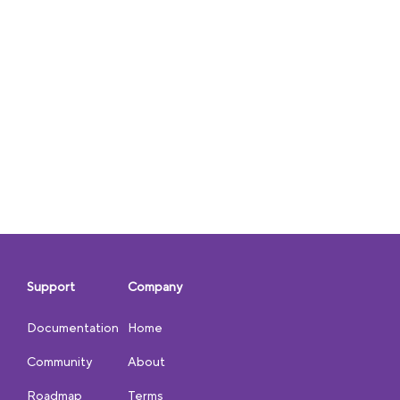
Support
Company
Documentation
Home
Community
About
Roadmap
Terms