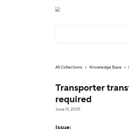
Skip to main content
Search for articles...
All Collections
Knowledge Base
Transporter transf
required
June 13, 2025
Issue: