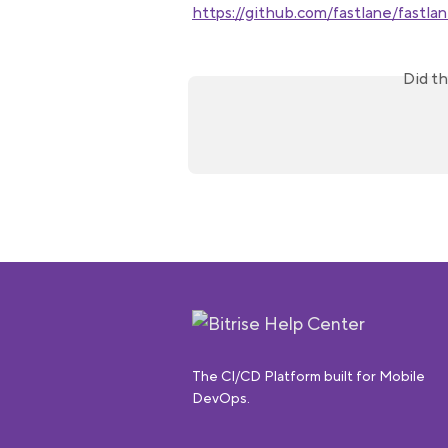
https://github.com/fastlane/fastla
Did th
The CI/CD Platform built for Mobile
DevOps.