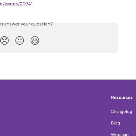
ne/issues/20741
is answer your question?
😞
😐
😃
Resources
Changelog
Blog
Webinars