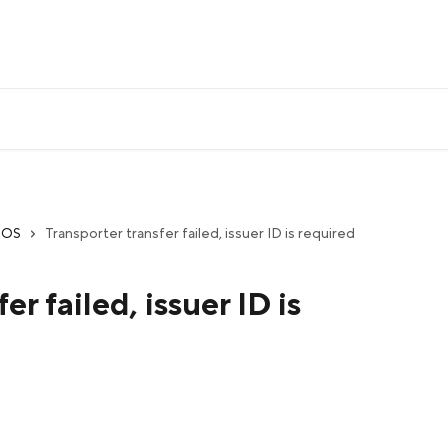
iOS
Transporter transfer failed, issuer ID is required
er failed, issuer ID is