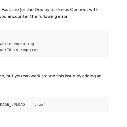
a Fastlane (or the Deploy to iTunes Connect with 
you encounter the following error:
while executing

uerId is required
ne, but you can work around this issue by adding an 
KAGE_UPLOAD = 'true'