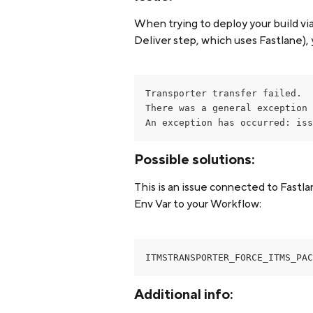
When trying to deploy your build vi
Deliver step, which uses Fastlane), 
Transporter transfer failed.

There was a general exception 
An exception has occurred: iss
Possible solutions:
This is an issue connected to Fastla
Env Var to your Workflow:
ITMSTRANSPORTER_FORCE_ITMS_PAC
Additional info: